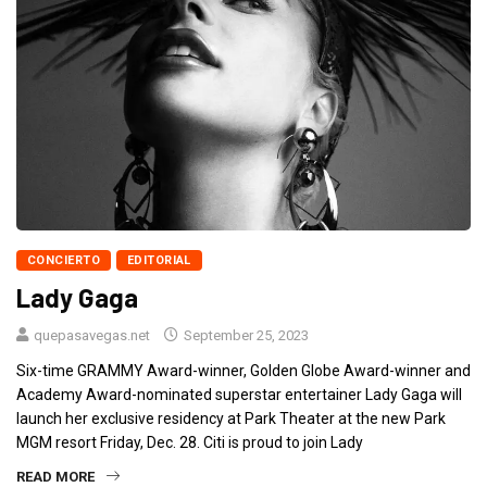
CONCIERTO
EDITORIAL
Lady Gaga
quepasavegas.net
September 25, 2023
Six-time GRAMMY Award-winner, Golden Globe Award-winner and
Academy Award-nominated superstar entertainer Lady Gaga will
launch her exclusive residency at Park Theater at the new Park
MGM resort Friday, Dec. 28. Citi is proud to join Lady
READ MORE