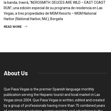
la banda, traerá, “AEROSMITH: DEUCES ARE WILD – EAST COAST
RUN”, una edición especial de su programa de residencia en Las
Vegas, a tres propiedades de MGM Resorts – MGM National
Harbor (National Harbor, Md.), Borgata
READ MORE
About Us
Que Pasa Vegas is the premier Spanish language monthly
publication serving the Hispanic tourist and local market in Las
Vegas since 2004. Que Pasa Vegas is written, edited and created
by a group of professionals having more than 75 combined years