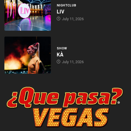
NIGHTCLUB
LIV
July 11, 2026
SHOW
KÀ
July 11, 2026