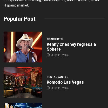
of experience marketing, communicating and advertising to the
Hispanic market.
Popular Post
CONCIERTO
Kenny Chesney regresa a
Sphere
July 11, 2026
RESTAURANTES
Komodo Las Vegas
July 11, 2026