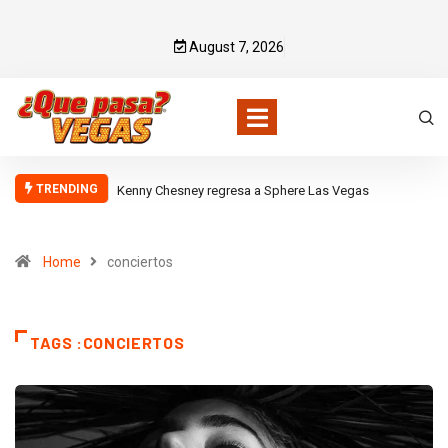
August 7, 2026
TRENDING
Kenny Chesney regresa a Sphere Las Vegas
Home
conciertos
TAGS :CONCIERTOS