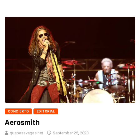
CONCIERTO
EDITORIAL
Aerosmith
quepasavegas.net
September 25, 2023